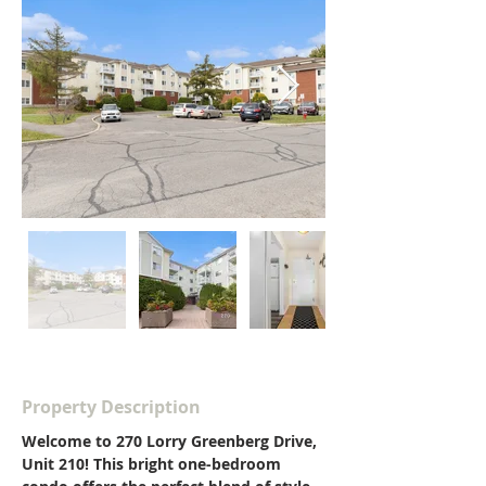
Property Description
Welcome to 270 Lorry Greenberg Drive, 
Unit 210! This bright one-bedroom 