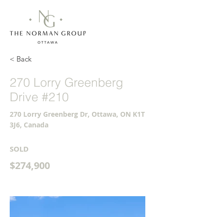
< Back
270 Lorry Greenberg
Drive #210
270 Lorry Greenberg Dr, Ottawa, ON K1T
3J6, Canada
SOLD
$274,900