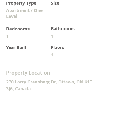
Property Type
Size
Apartment / One
Level
Bedrooms
Bathrooms
1
1
Year Built
Floors
1
Property Location
270 Lorry Greenberg Dr, Ottawa, ON K1T
3J6, Canada