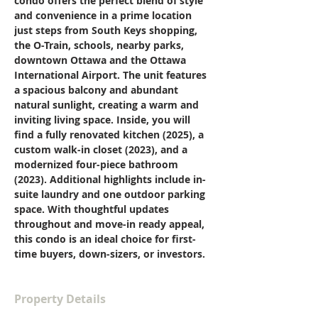
condo offers the perfect blend of style 
and convenience in a prime location 
just steps from South Keys shopping, 
the O-Train, schools, nearby parks, 
downtown Ottawa and the Ottawa 
International Airport. The unit features 
a spacious balcony and abundant 
natural sunlight, creating a warm and 
inviting living space. Inside, you will 
find a fully renovated kitchen (2025), a 
custom walk-in closet (2023), and a 
modernized four-piece bathroom 
(2023). Additional highlights include in-
suite laundry and one outdoor parking 
space. With thoughtful updates 
throughout and move-in ready appeal, 
this condo is an ideal choice for first-
time buyers, down-sizers, or investors.
Property Details