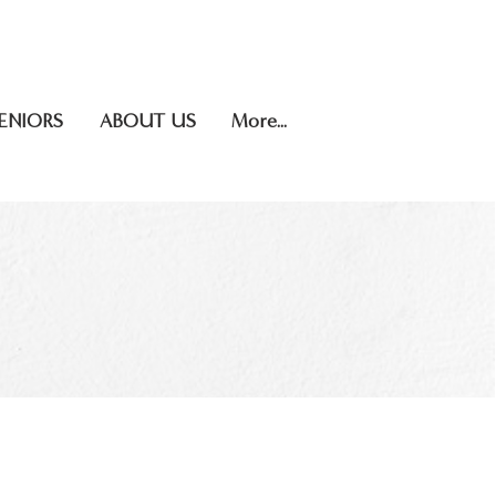
.706.5623
INSTAGRAM
ENIORS
ABOUT US
More...
OR SALE