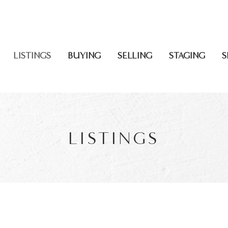
CALL US: 613
LISTINGS
BUYING
SELLING
STAGING
S
LISTINGS
FOR SALE
F