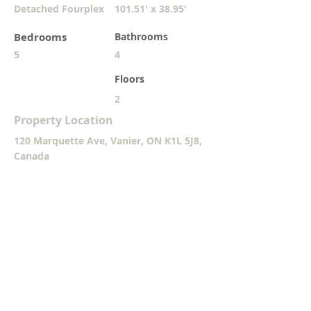
Detached Fourplex
101.51' x 38.95'
Bedrooms
Bathrooms
5
4
Floors
2
Property Location
120 Marquette Ave, Vanier, ON K1L 5J8,
Canada