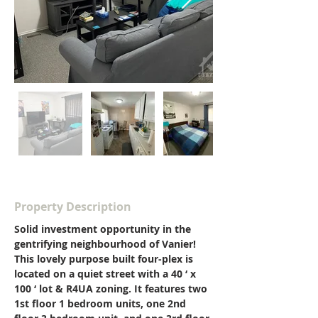
Property Description
Solid investment opportunity in the 
gentrifying neighbourhood of Vanier! 
This lovely purpose built four-plex is 
located on a quiet street with a 40 ‘ x 
100 ‘ lot & R4UA zoning. It features two 
1st floor 1 bedroom units, one 2nd 