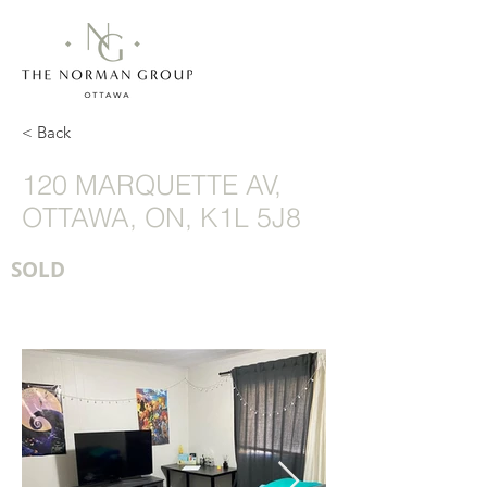
< Back
120 MARQUETTE AV,
OTTAWA, ON, K1L 5J8
SOLD