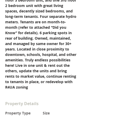
floor 3 bedroom unit, and one 3rd floor 
2 bedroom unit with great living 
spaces, decently sized bedrooms, and 
long-term tenants. Four separate hydro 
meters. Tenants are on month-to-
month (refer to attached “Did you 
Know” for details). 6 parking spots in 
rear of building. Owned, maintained, 
and managed by same owner for 30+ 
years. Located in close proximity to 
downtown, schools, hospital, and other 
amenities. Truly endless possibilities 
here! Live in one unit & rent out the 
others, update the units and bring 
rents to market value, continue renting 
to tenants in place, or redevelop with 
R4UA zoning
Property Details
Property Type
Size