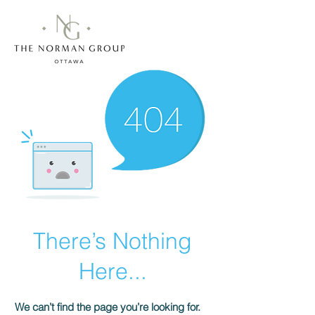
There’s Nothing
Here...
We can’t find the page you’re looking for.