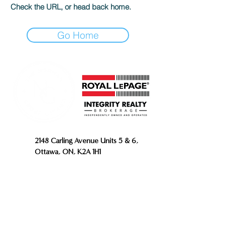
Check the URL, or head back home.
Go Home
2148 Carling Avenue Units 5 & 6,
Ottawa, ON, K2A 1H1
343.809.4960
613.706.5623
INFO@THENORMANGROUP.CA